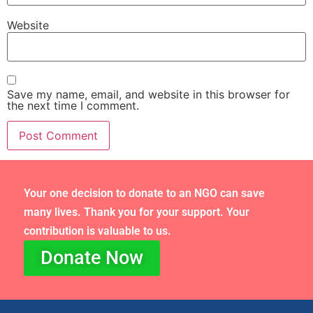
Website
Save my name, email, and website in this browser for
the next time I comment.
Your one decision to donate to an NGO can save
many lives. Thank you for your support. Your
contribution is valuable to us.
Donate Now