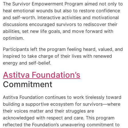
The Survivor Empowerment Program aimed not only to
heal emotional wounds but also to restore confidence
and self-worth. Interactive activities and motivational
discussions encouraged survivors to rediscover their
abilities, set new life goals, and move forward with
optimism.
Participants left the program feeling heard, valued, and
inspired to take charge of their lives with renewed
energy and self-belief.
Astitva Foundation’s
Commitment
Astitva Foundation continues to work tirelessly toward
building a supportive ecosystem for survivors—where
their voices matter and their struggles are
acknowledged with respect and care. This program
reflected the Foundation’s unwavering commitment to