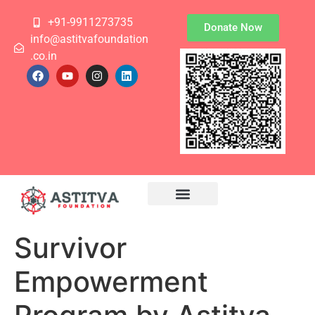
+91-9911273735
Donate Now
info@astitvafoundation
.co.in
Survivor
Empowerment