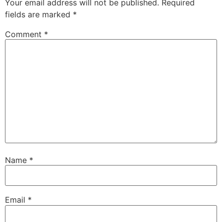
Your email address will not be published.
Required
fields are marked
*
Comment
*
Name
*
Email
*