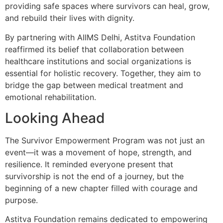
providing safe spaces where survivors can heal, grow,
and rebuild their lives with dignity.
By partnering with AIIMS Delhi, Astitva Foundation
reaffirmed its belief that collaboration between
healthcare institutions and social organizations is
essential for holistic recovery. Together, they aim to
bridge the gap between medical treatment and
emotional rehabilitation.
Looking Ahead
The Survivor Empowerment Program was not just an
event—it was a movement of hope, strength, and
resilience. It reminded everyone present that
survivorship is not the end of a journey, but the
beginning of a new chapter filled with courage and
purpose.
Astitva Foundation remains dedicated to empowering