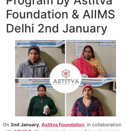
Program by Astitva
Foundation & AIIMS
Delhi 2nd January
On
2nd January
,
Astitva Foundation
, in collaboration