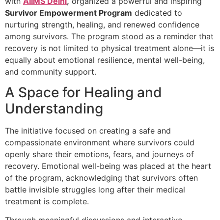
with
AIIMS Delhi
,
organized a powerful and inspiring
Survivor Empowerment Program
dedicated to
nurturing strength, healing, and renewed confidence
among survivors. The program stood as a reminder that
recovery is not limited to physical treatment alone—it is
equally about emotional resilience, mental well-being,
and community support.
A Space for Healing and
Understanding
The initiative focused on creating a safe and
compassionate environment where survivors could
openly share their emotions, fears, and journeys of
recovery. Emotional well-being was placed at the heart
of the program, acknowledging that survivors often
battle invisible struggles long after their medical
treatment is complete.