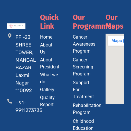
Quick
Our
Our
Link
Programmes
Maps
FF -23
Home
Cancer
Awareness
SHREE
About
Program
Us
TOWER,
MANGAL
About
Cancer
President
Screening
BAZAR
Program
What we
Laxmi
do
Nagar
Support
Gallery
For
110092
Treatment
Quality
+91-
Report
Rehabilitation
9911273735
Program
Childhood
Education