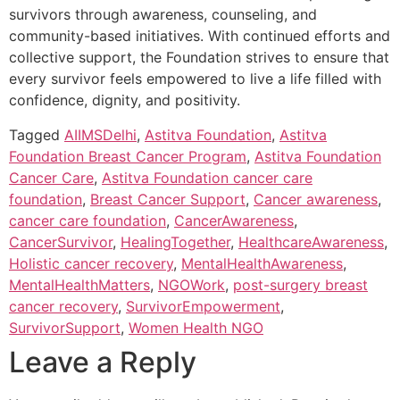
survivors through awareness, counseling, and
community-based initiatives. With continued efforts and
collective support, the Foundation strives to ensure that
every survivor feels empowered to live a life filled with
confidence, dignity, and positivity.
Tagged
AIIMSDelhi
,
Astitva Foundation
,
Astitva
Foundation Breast Cancer Program
,
Astitva Foundation
Cancer Care
,
Astitva Foundation cancer care
foundation
,
Breast Cancer Support
,
Cancer awareness
,
cancer care foundation
,
CancerAwareness
,
CancerSurvivor
,
HealingTogether
,
HealthcareAwareness
,
Holistic cancer recovery
,
MentalHealthAwareness
,
MentalHealthMatters
,
NGOWork
,
post-surgery breast
cancer recovery
,
SurvivorEmpowerment
,
SurvivorSupport
,
Women Health NGO
Leave a Reply