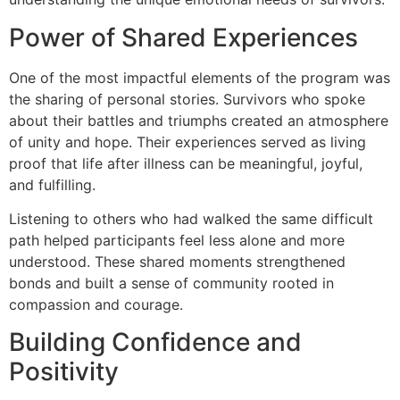
Power of Shared Experiences
One of the most impactful elements of the program was
the sharing of personal stories. Survivors who spoke
about their battles and triumphs created an atmosphere
of unity and hope. Their experiences served as living
proof that life after illness can be meaningful, joyful,
and fulfilling.
Listening to others who had walked the same difficult
path helped participants feel less alone and more
understood. These shared moments strengthened
bonds and built a sense of community rooted in
compassion and courage.
Building Confidence and
Positivity