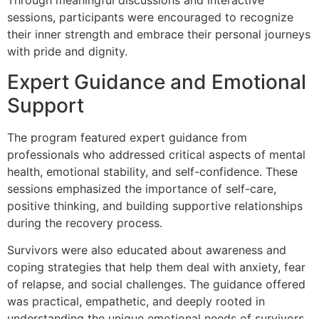
Through meaningful discussions and interactive
sessions, participants were encouraged to recognize
their inner strength and embrace their personal journeys
with pride and dignity.
Expert Guidance and Emotional
Support
The program featured expert guidance from
professionals who addressed critical aspects of mental
health, emotional stability, and self-confidence. These
sessions emphasized the importance of self-care,
positive thinking, and building supportive relationships
during the recovery process.
Survivors were also educated about awareness and
coping strategies that help them deal with anxiety, fear
of relapse, and social challenges. The guidance offered
was practical, empathetic, and deeply rooted in
understanding the unique emotional needs of survivors.