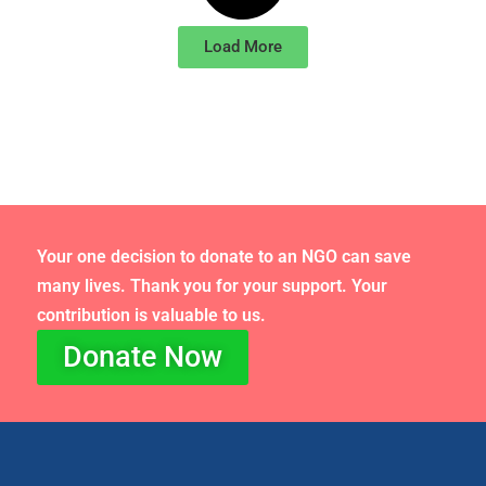
Load More
Your one decision to donate to an NGO can save
many lives. Thank you for your support. Your
contribution is valuable to us.
Donate Now