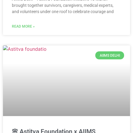
brought together survivors, caregivers, medical experts,
and volunteers under one roof to celebrate courage and
READ MORE »
AIIMS DELHI
🌸 Astitva Foundation x AIIMS