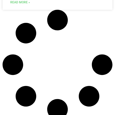
READ MORE »