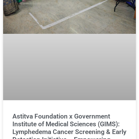
Astitva Foundation x Government
Institute of Medical Sciences (GIMS):
Lymphedema Cancer Screening & Early