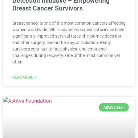
Detection Initiative – Empowering
Breast Cancer Survivors
Breast cancer is one of the most common cancers affecting
women worldwide. While advances in medical science have
significantly improved survival rates, the journey does not
end after surgery, chemotherapy, or radiation. Many
survivors continue to face physical and emotional
challenges during recovery. One of the most common yet
often
READ MORE »
AIIMS DELHI