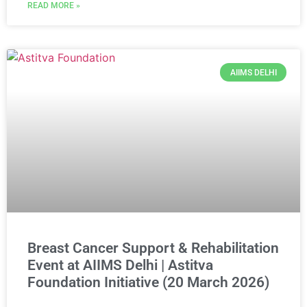
READ MORE »
AIIMS DELHI
Breast Cancer Support & Rehabilitation
Event at AIIMS Delhi | Astitva
Foundation Initiative (20 March 2026)