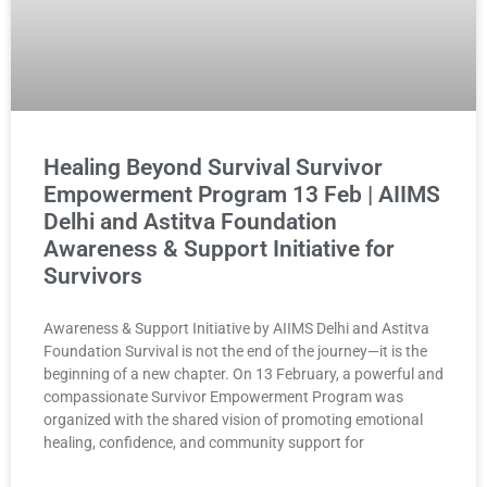
Healing Beyond Survival Survivor
Empowerment Program 13 Feb | AIIMS
Delhi and Astitva Foundation
Awareness & Support Initiative for
Survivors
Awareness & Support Initiative by AIIMS Delhi and Astitva
Foundation Survival is not the end of the journey—it is the
beginning of a new chapter. On 13 February, a powerful and
compassionate Survivor Empowerment Program was
organized with the shared vision of promoting emotional
healing, confidence, and community support for