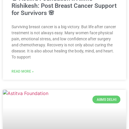
Rishikesh: Post Breast Cancer Support
for Survivors 🌸
Surviving breast cancer is a big victory. But life after cancer
treatment is not always easy. Many women face physical
pain, emotional stress, and low confidence after surgery
and chemotherapy. Recovery is not only about curing the
disease. It is also about healing the body, mind, and heart.
To support
READ MORE »
AIIMS DELHI