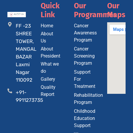
Quick
Our
Our
Link
Programmes
Maps
FF -23
Home
Cancer
Awareness
SHREE
About
Program
Us
TOWER,
MANGAL
About
Cancer
President
Screening
BAZAR
Program
What we
Laxmi
do
Nagar
Support
Gallery
For
110092
Treatment
Quality
+91-
Report
Rehabilitation
9911273735
Program
Childhood
Education
Support