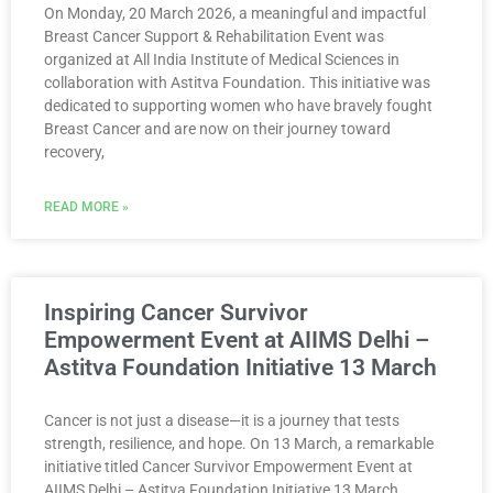
On Monday, 20 March 2026, a meaningful and impactful
Breast Cancer Support & Rehabilitation Event was
organized at All India Institute of Medical Sciences in
collaboration with Astitva Foundation. This initiative was
dedicated to supporting women who have bravely fought
Breast Cancer and are now on their journey toward
recovery,
READ MORE »
Inspiring Cancer Survivor
Empowerment Event at AIIMS Delhi –
Astitva Foundation Initiative 13 March
Cancer is not just a disease—it is a journey that tests
strength, resilience, and hope. On 13 March, a remarkable
initiative titled Cancer Survivor Empowerment Event at
AIIMS Delhi – Astitva Foundation Initiative 13 March