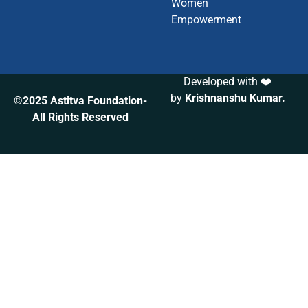
Women
Empowerment
Developed with ❤️
by
Krishnanshu Kumar
.
©2025 Astitva Foundation-
All Rights Reserved