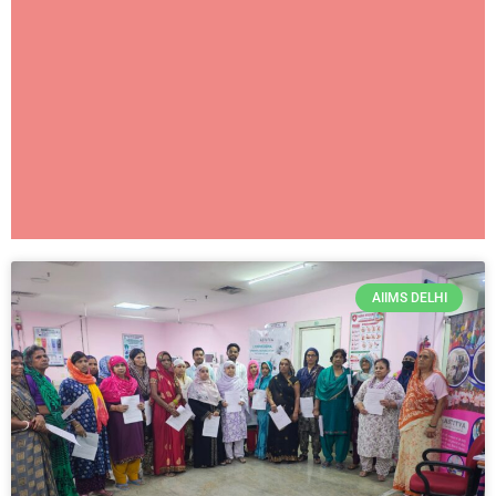
AIIMS NEW
AIIMS DELHI
DELHI