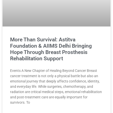
More Than Survival: Astitva
Foundation & AIIMS Delhi Bringing
Hope Through Breast Prosthesis
Rehabilitation Support
Events A New Chapter of Healing Beyond Cancer Breast
cancer treatment is not only a physical battle but also an
emotional journey that deeply affects confidence, identity,
and everyday life. While surgeries, chemotherapy, and
radiation are critical medical steps, emotional rehabilitation
and post-treatment care are equally important for
survivors. To