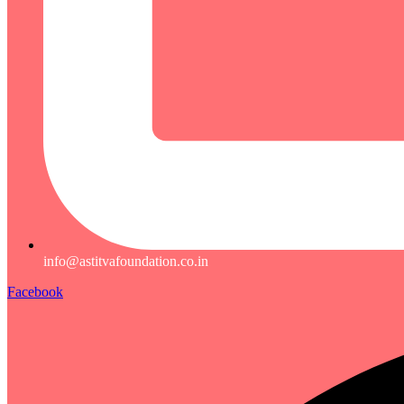
info@astitvafoundation.co.in
Facebook