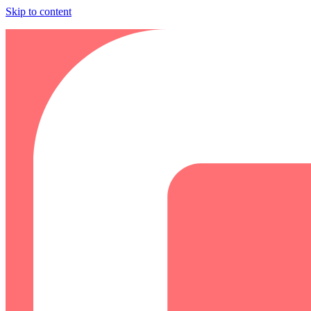
Skip to content