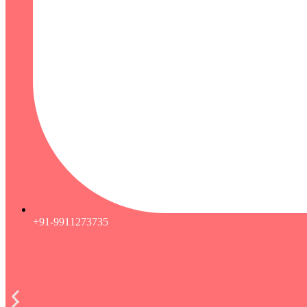
+91-9911273735