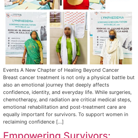
Events A New Chapter of Healing Beyond Cancer
Breast cancer treatment is not only a physical battle but
also an emotional journey that deeply affects
confidence, identity, and everyday life. While surgeries,
chemotherapy, and radiation are critical medical steps,
emotional rehabilitation and post-treatment care are
equally important for survivors. To support women in
reclaiming confidence […]
Empowering Survivors: