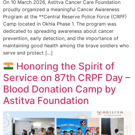
On 10 March 2026, Astitva Cancer Care Foundation
proudly organized a meaningful Cancer Awareness
Program at the **Central Reserve Police Force (CRPF)
Camp located in Okhla Phase 1. The program was
dedicated to spreading awareness about cancer
prevention, early detection, and the importance of
maintaining good health among the brave soldiers who
serve and protect […]
Honoring the Spirit of
Service on 87th CRPF Day –
Blood Donation Camp by
Astitva Foundation