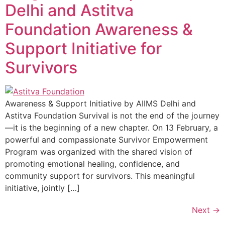
Delhi and Astitva
Foundation Awareness &
Support Initiative for
Survivors
Awareness & Support Initiative by AIIMS Delhi and
Astitva Foundation Survival is not the end of the journey
—it is the beginning of a new chapter. On 13 February, a
powerful and compassionate Survivor Empowerment
Program was organized with the shared vision of
promoting emotional healing, confidence, and
community support for survivors. This meaningful
initiative, jointly […]
Next
→