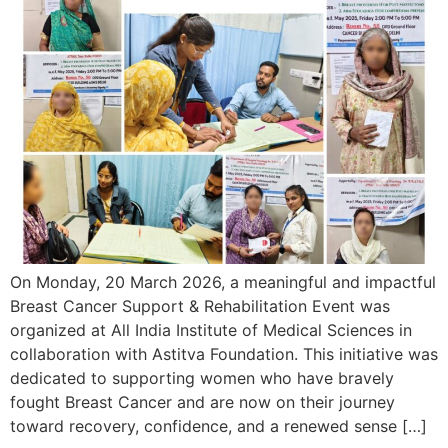
On Monday, 20 March 2026, a meaningful and impactful
Breast Cancer Support & Rehabilitation Event was
organized at All India Institute of Medical Sciences in
collaboration with Astitva Foundation. This initiative was
dedicated to supporting women who have bravely
fought Breast Cancer and are now on their journey
toward recovery, confidence, and a renewed sense […]