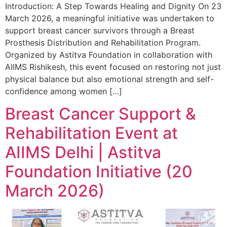
Introduction: A Step Towards Healing and Dignity On 23
March 2026, a meaningful initiative was undertaken to
support breast cancer survivors through a Breast
Prosthesis Distribution and Rehabilitation Program.
Organized by Astitva Foundation in collaboration with
AIIMS Rishikesh, this event focused on restoring not just
physical balance but also emotional strength and self-
confidence among women […]
Breast Cancer Support &
Rehabilitation Event at
AIIMS Delhi | Astitva
Foundation Initiative (20
March 2026)