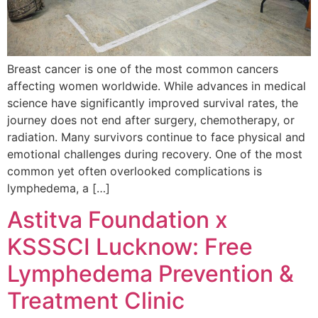
Breast cancer is one of the most common cancers
affecting women worldwide. While advances in medical
science have significantly improved survival rates, the
journey does not end after surgery, chemotherapy, or
radiation. Many survivors continue to face physical and
emotional challenges during recovery. One of the most
common yet often overlooked complications is
lymphedema, a […]
Astitva Foundation x
KSSSCI Lucknow: Free
Lymphedema Prevention &
Treatment Clinic