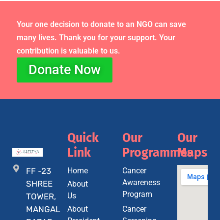
Your one decision to donate to an NGO can save
many lives. Thank you for your support. Your
contribution is valuable to us.
Donate Now
Quick
Our
Our
Link
Programmes
Maps
FF -23
Home
Cancer
Awareness
SHREE
About
Program
Us
TOWER,
MANGAL
About
Cancer