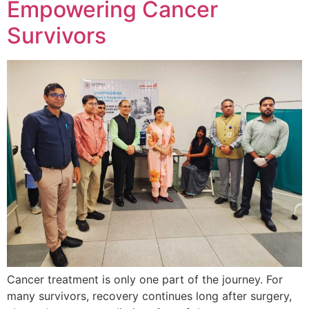
Empowering Cancer
Survivors
Cancer treatment is only one part of the journey. For
many survivors, recovery continues long after surgery,