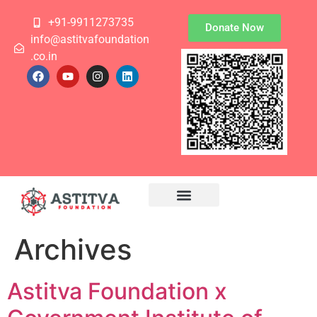
+91-9911273735
Donate Now
info@astitvafoundation
.co.in
Archives
Astitva Foundation x