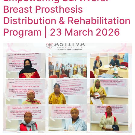
Breast Prosthesis
Distribution & Rehabilitation
Program | 23 March 2026