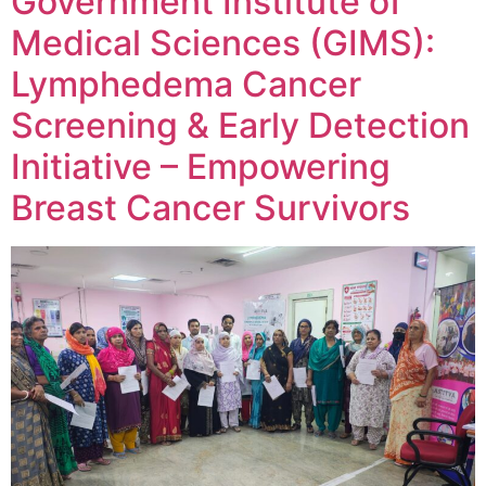
Government Institute of
Medical Sciences (GIMS):
Lymphedema Cancer
Screening & Early Detection
Initiative – Empowering
Breast Cancer Survivors