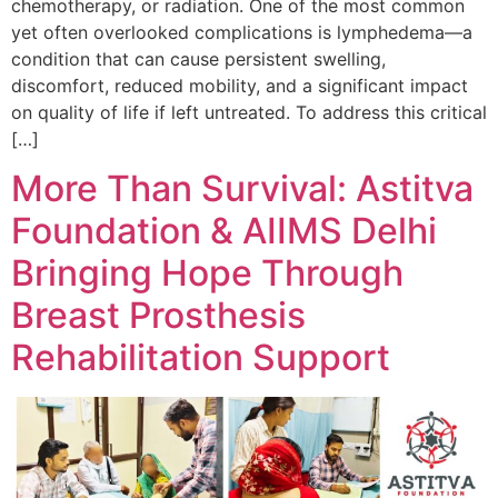
chemotherapy, or radiation. One of the most common
yet often overlooked complications is lymphedema—a
condition that can cause persistent swelling,
discomfort, reduced mobility, and a significant impact
on quality of life if left untreated. To address this critical
[…]
More Than Survival: Astitva
Foundation & AIIMS Delhi
Bringing Hope Through
Breast Prosthesis
Rehabilitation Support