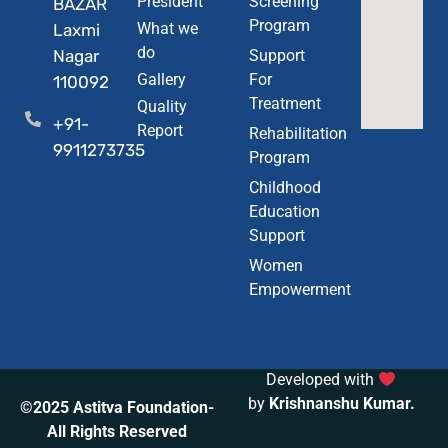
President
Screening
BAZAR
Program
What we
Laxmi
do
Nagar
Support
Gallery
For
110092
Treatment
Quality
+91-
Report
Rehabilitation
9911273735
Program
Childhood
Education
Support
Women
Empowerment
Developed with
by
Krishnanshu Kumar
.
©2025 Astitva Foundation-
All Rights Reserved