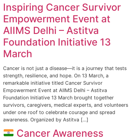
Inspiring Cancer Survivor
Empowerment Event at
AIIMS Delhi – Astitva
Foundation Initiative 13
March
Cancer is not just a disease—it is a journey that tests
strength, resilience, and hope. On 13 March, a
remarkable initiative titled Cancer Survivor
Empowerment Event at AIIMS Delhi – Astitva
Foundation Initiative 13 March brought together
survivors, caregivers, medical experts, and volunteers
under one roof to celebrate courage and spread
awareness. Organized by Astitva […]
Cancer Awareness