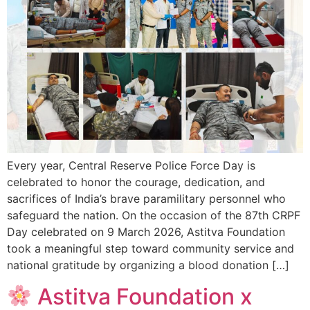
Every year, Central Reserve Police Force Day is
celebrated to honor the courage, dedication, and
sacrifices of India’s brave paramilitary personnel who
safeguard the nation. On the occasion of the 87th CRPF
Day celebrated on 9 March 2026, Astitva Foundation
took a meaningful step toward community service and
national gratitude by organizing a blood donation […]
Astitva Foundation x