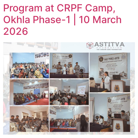
Program at CRPF Camp,
Okhla Phase-1 | 10 March
2026