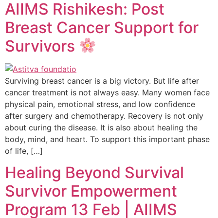
AIIMS Rishikesh: Post
Breast Cancer Support for
Survivors
Surviving breast cancer is a big victory. But life after
cancer treatment is not always easy. Many women face
physical pain, emotional stress, and low confidence
after surgery and chemotherapy. Recovery is not only
about curing the disease. It is also about healing the
body, mind, and heart. To support this important phase
of life, […]
Healing Beyond Survival
Survivor Empowerment
Program 13 Feb | AIIMS